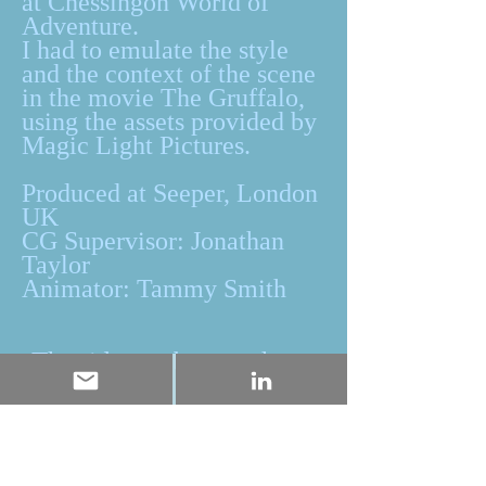
at Chessingon World of
Adventure.
I had to emulate the style
and the context of the scene
in the movie The Gruffalo,
using the assets provided by
Magic Light Pictures.
Produced at Seeper, London
UK
CG Supervisor: Jonathan
Taylor
Animator: Tammy Smith
The ride can be seen here: