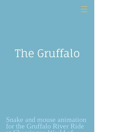
The Gruffalo
Snake and mouse animation
for the Gruffalo River Ride